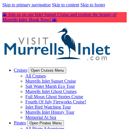
Skip to primary navigation
Skip to content
Skip to footer
🌇 Join us on our Inlet Sunset Cruise and explore the beauty of
Murrells Inlet. Book Now! 🌇
Cruises
Open Cruises Menu
All Cruises
Murrells Inlet Sunset Cruise
Salt Water Marsh Eco Tour
Murrells Inlet Ghost Cruises
Full Moon Ghost Stories Cruise
Fourth Of July Fireworks Cruise!
Inlet Bird Watching Tour
Murrells Inlet History Tour
Memorial At Sea
Pirates
Open Pirates Menu
All Pirate Adventures