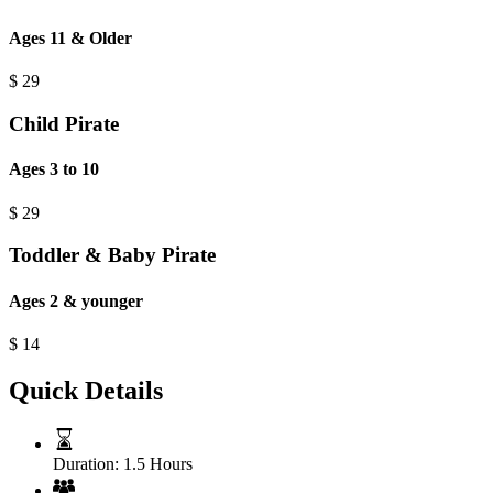
Ages 11 & Older
$
29
Child Pirate
Ages 3 to 10
$
29
Toddler & Baby Pirate
Ages 2 & younger
$
14
Quick Details
Duration:
1.5 Hours