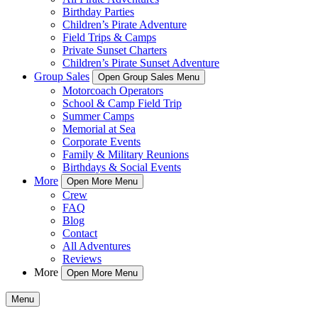
Birthday Parties
Children’s Pirate Adventure
Field Trips & Camps
Private Sunset Charters
Children’s Pirate Sunset Adventure
Group Sales
Open Group Sales Menu
Motorcoach Operators
School & Camp Field Trip
Summer Camps
Memorial at Sea
Corporate Events
Family & Military Reunions
Birthdays & Social Events
More
Open More Menu
Crew
FAQ
Blog
Contact
All Adventures
Reviews
More
Open More Menu
Menu