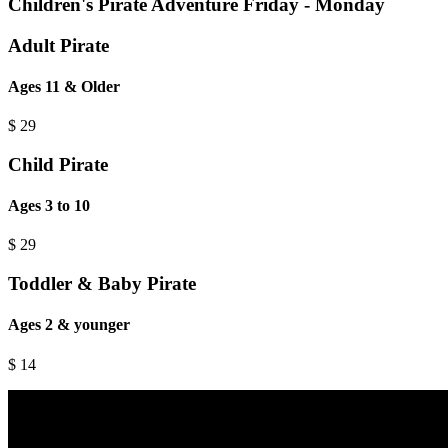
Children's Pirate Adventure Friday - Monday
Adult Pirate
Ages 11 & Older
$
29
Child Pirate
Ages 3 to 10
$
29
Toddler & Baby Pirate
Ages 2 & younger
$
14