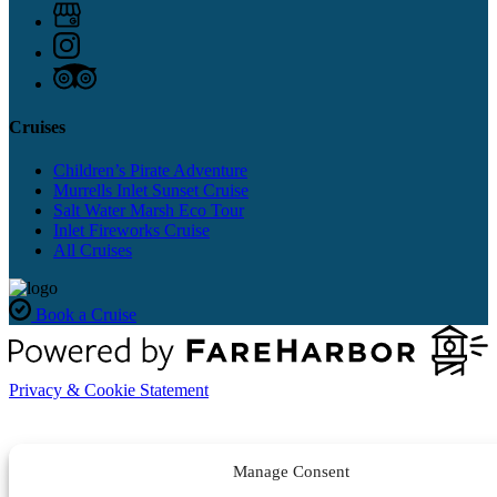
Cruises
Children’s Pirate Adventure
Murrells Inlet Sunset Cruise
Salt Water Marsh Eco Tour
Inlet Fireworks Cruise
All Cruises
Book a Cruise
Privacy & Cookie Statement
Manage Consent