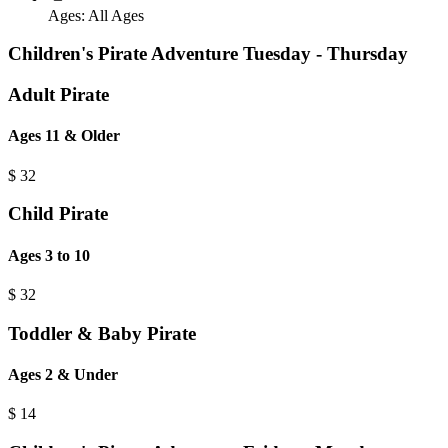
Ages:
All Ages
Children's Pirate Adventure Tuesday - Thursday
Adult Pirate
Ages 11 & Older
$
32
Child Pirate
Ages 3 to 10
$
32
Toddler & Baby Pirate
Ages 2 & Under
$
14