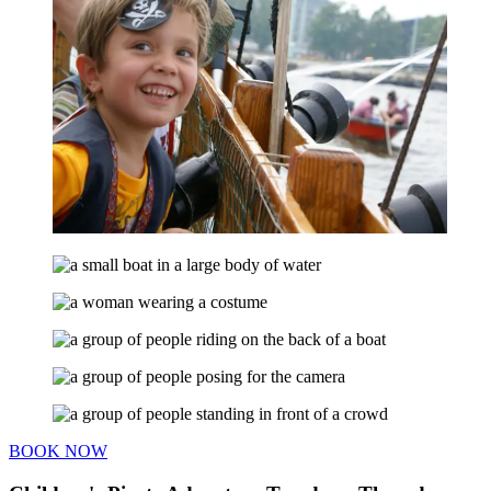
BOOK NOW