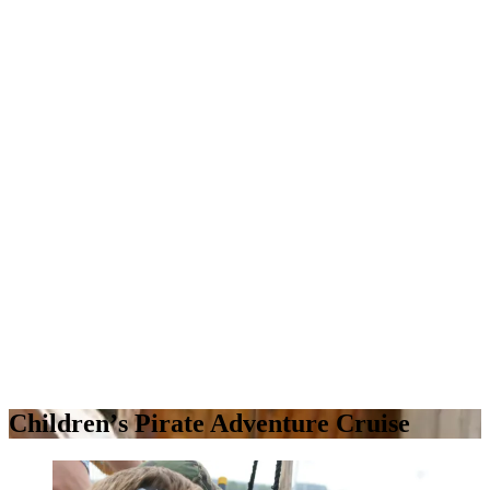
Childrenʼs Pirate Adventure Cruise