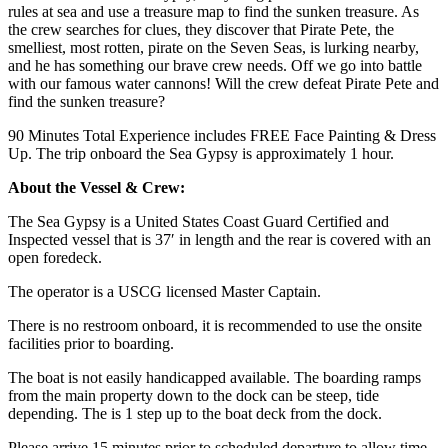
rules at sea and use a treasure map to find the sunken treasure. As
the crew searches for clues, they discover that Pirate Pete, the
smelliest, most rotten, pirate on the Seven Seas, is lurking nearby,
and he has something our brave crew needs. Off we go into battle
with our famous water cannons! Will the crew defeat Pirate Pete and
find the sunken treasure?
90 Minutes Total Experience includes FREE Face Painting & Dress
Up. The trip onboard the Sea Gypsy is approximately 1 hour.
About the Vessel & Crew:
The Sea Gypsy is a United States Coast Guard Certified and
Inspected vessel that is 37′ in length and the rear is covered with an
open foredeck.
The operator is a USCG licensed Master Captain.
There is no restroom onboard, it is recommended to use the onsite
facilities prior to boarding.
The boat is not easily handicapped available. The boarding ramps
from the main property down to the dock can be steep, tide
depending. The is 1 step up to the boat deck from the dock.
Please arrive 15 minutes prior to scheduled departure to allow time