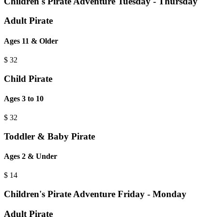
Children's Pirate Adventure Tuesday - Thursday
Adult Pirate
Ages 11 & Older
$
32
Child Pirate
Ages 3 to 10
$
32
Toddler & Baby Pirate
Ages 2 & Under
$
14
Children's Pirate Adventure Friday - Monday
Adult Pirate