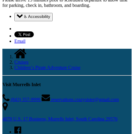
for parking, check in, bathroom, and boarding.
♿ Accessibility
Email
Cruises
Childrenʼs Pirate Adventure Cruise
Visit Murrells Inlet
(843) 357-9999
reservations.crazysister@gmail.com
4079 U.S. 17 Business, Murrells Inlet, South Carolina 29576