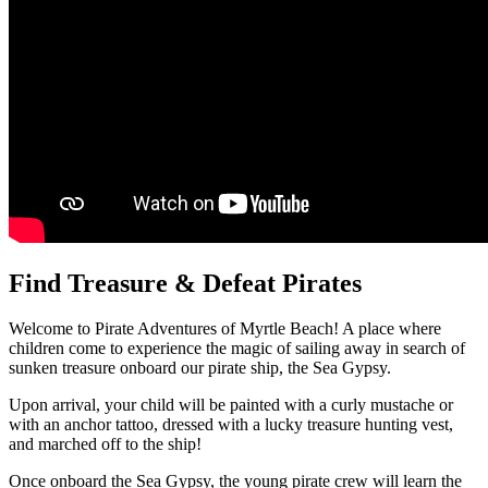
Find Treasure & Defeat Pirates
Welcome to Pirate Adventures of Myrtle Beach! A place where
children come to experience the magic of sailing away in search of
sunken treasure onboard our pirate ship, the Sea Gypsy.
Upon arrival, your child will be painted with a curly mustache or
with an anchor tattoo, dressed with a lucky treasure hunting vest,
and marched off to the ship!
Once onboard the Sea Gypsy, the young pirate crew will learn the