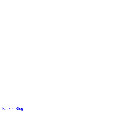
Back to Blog