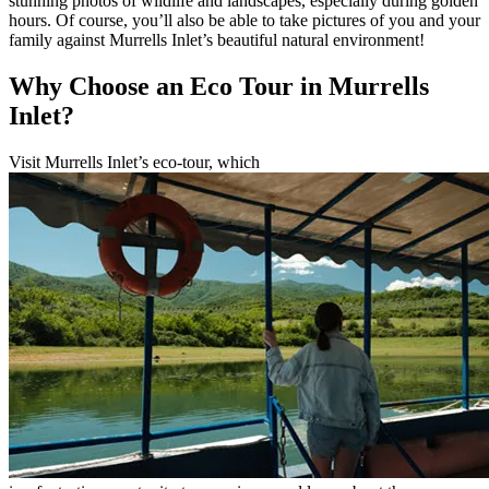
stunning photos of wildlife and landscapes, especially during golden
hours. Of course, you’ll also be able to take pictures of you and your
family against Murrells Inlet’s beautiful natural environment!
Why Choose an Eco Tour in Murrells
Inlet?
Visit Murrells Inlet’s eco-tour, which