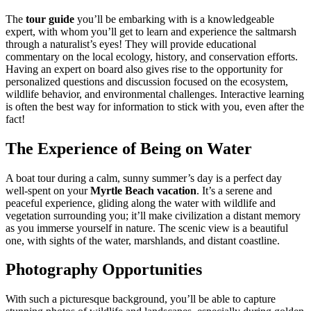
The
tour guide
you’ll be embarking with is a knowledgeable
expert, with whom you’ll get to learn and experience the saltmarsh
through a naturalist’s eyes! They will provide educational
commentary on the local ecology, history, and conservation efforts.
Having an expert on board also gives rise to the opportunity for
personalized questions and discussion focused on the ecosystem,
wildlife behavior, and environmental challenges. Interactive learning
is often the best way for information to stick with you, even after the
fact!
The Experience of Being on Water
A boat tour during a calm, sunny summer’s day is a perfect day
well-spent on your
Myrtle Beach vacation
. It’s a serene and
peaceful experience, gliding along the water with wildlife and
vegetation surrounding you; it’ll make civilization a distant memory
as you immerse yourself in nature. The scenic view is a beautiful
one, with sights of the water, marshlands, and distant coastline.
Photography Opportunities
With such a picturesque background, you’ll be able to capture