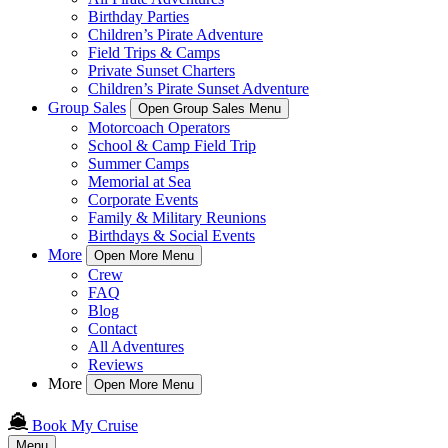
Birthday Parties
Children’s Pirate Adventure
Field Trips & Camps
Private Sunset Charters
Children’s Pirate Sunset Adventure
Group Sales
Open Group Sales Menu
Motorcoach Operators
School & Camp Field Trip
Summer Camps
Memorial at Sea
Corporate Events
Family & Military Reunions
Birthdays & Social Events
More
Open More Menu
Crew
FAQ
Blog
Contact
All Adventures
Reviews
More
Open More Menu
Book My Cruise
Menu