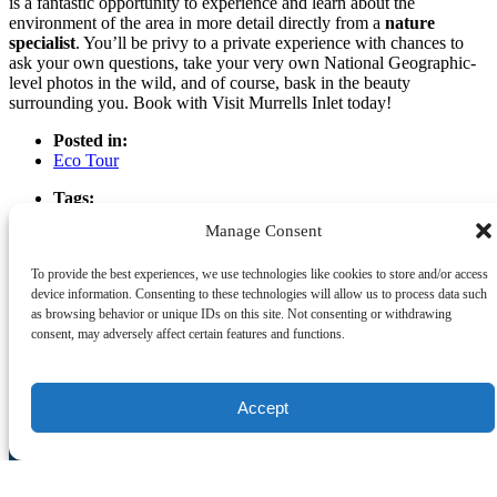
is a fantastic opportunity to experience and learn about the
environment of the area in more detail directly from a
nature
specialist
. You’ll be privy to a private experience with chances to
ask your own questions, take your very own National Geographic-
level photos in the wild, and of course, bask in the beauty
surrounding you. Book with Visit Murrells Inlet today!
Posted in:
Eco Tour
Tags:
Murrells Inlet Eco Tours
Manage Consent
Types of Eco Tours Available
To provide the best experiences, we use technologies like cookies to store and/or access
device information. Consenting to these technologies will allow us to process data such
as browsing behavior or unique IDs on this site. Not consenting or withdrawing
Email
consent, may adversely affect certain features and functions.
Previous Post
Next Post
Visit Murrells Inlet
Accept
(843) 357-9999
reservations.crazysister@gmail.com