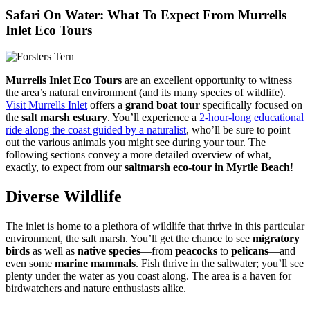
Safari On Water: What To Expect From Murrells
Inlet Eco Tours
Murrells Inlet Eco Tours
are an excellent opportunity to witness
the area’s natural environment (and its many species of wildlife).
Visit Murrells Inlet
offers a
grand boat tour
specifically focused on
the
salt marsh estuary
. You’ll experience a
2-hour-long educational
ride along the coast guided by a naturalist
, who’ll be sure to point
out the various animals you might see during your tour. The
following sections convey a more detailed overview of what,
exactly, to expect from our
saltmarsh eco-tour in Myrtle Beach
!
Diverse Wildlife
The inlet is home to a plethora of wildlife that thrive in this particular
environment, the salt marsh. You’ll get the chance to see
migratory
birds
as well as
native species
—from
peacocks
to
pelicans
—and
even some
marine mammals
. Fish thrive in the saltwater; you’ll see
plenty under the water as you coast along. The area is a haven for
birdwatchers and nature enthusiasts alike.