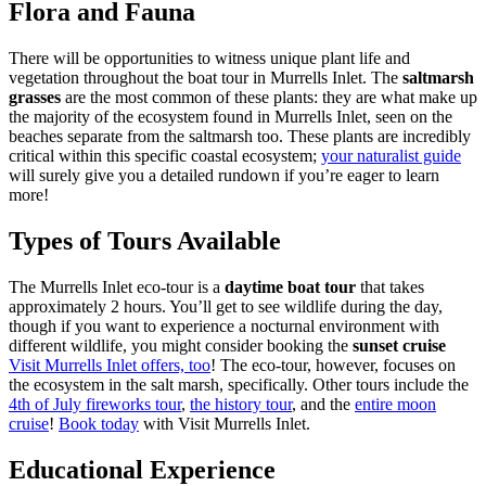
Flora and Fauna
There will be opportunities to witness unique plant life and
vegetation throughout the boat tour in Murrells Inlet. The
saltmarsh
grasses
are the most common of these plants: they are what make up
the majority of the ecosystem found in Murrells Inlet, seen on the
beaches separate from the saltmarsh too. These plants are incredibly
critical within this specific coastal ecosystem;
your naturalist guide
will surely give you a detailed rundown if you’re eager to learn
more!
Types of Tours Available
The Murrells Inlet eco-tour is a
daytime boat tour
that takes
approximately 2 hours. You’ll get to see wildlife during the day,
though if you want to experience a nocturnal environment with
different wildlife, you might consider booking the
sunset cruise
Visit Murrells Inlet offers, too
! The eco-tour, however, focuses on
the ecosystem in the salt marsh, specifically. Other tours include the
4th of July fireworks tour
,
the history tour
, and the
entire moon
cruise
!
Book today
with Visit Murrells Inlet.
Educational Experience