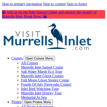
Skip to primary navigation
Skip to content
Skip to footer
🌇 Join us on our Inlet Sunset Cruise and explore the beauty of
Murrells Inlet. Book Now! 🌇
Cruises
Open Cruises Menu
All Cruises
Murrells Inlet Sunset Cruise
Salt Water Marsh Eco Tour
Murrells Inlet Ghost Cruises
Full Moon Ghost Stories Cruise
Fourth Of July Fireworks Cruise!
Inlet Bird Watching Tour
Murrells Inlet History Tour
Memorial At Sea
Pirates
Open Pirates Menu
All Pirate Adventures